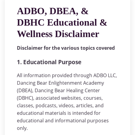
ADBO, DBEA, &
DBHC Educational &
Wellness Disclaimer
Disclaimer for the various topics covered
1. Educational Purpose
All information provided through ADBO LLC,
Dancing Bear Enlightenment Academy
(DBEA), Dancing Bear Healing Center
(DBHC), associated websites, courses,
classes, podcasts, videos, articles, and
educational materials is intended for
educational and informational purposes
only.