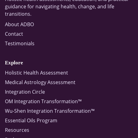
guidance for navigating health, change, and life
transitions.
About ADBO
Contact
Testimonials
Explore
Holistic Health Assessment
Medical Astrology Assessment
Integration Circle
OM Integration Transformation™
Wu-Shen Integration Transformation™
Essential Oils Program
Resources