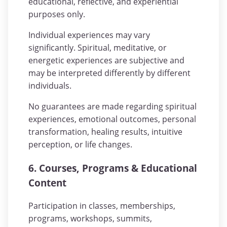
educational, reflective, and experiential
purposes only.
Individual experiences may vary
significantly. Spiritual, meditative, or
energetic experiences are subjective and
may be interpreted differently by different
individuals.
No guarantees are made regarding spiritual
experiences, emotional outcomes, personal
transformation, healing results, intuitive
perception, or life changes.
6. Courses, Programs & Educational
Content
Participation in classes, memberships,
programs, workshops, summits,