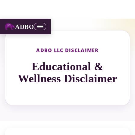
ADBO
ADBO LLC DISCLAIMER
Educational &
Wellness Disclaimer