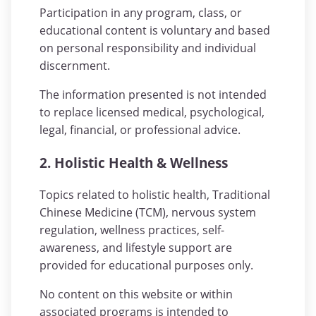
Participation in any program, class, or
educational content is voluntary and based
on personal responsibility and individual
discernment.
The information presented is not intended
to replace licensed medical, psychological,
legal, financial, or professional advice.
2. Holistic Health & Wellness
Topics related to holistic health, Traditional
Chinese Medicine (TCM), nervous system
regulation, wellness practices, self-
awareness, and lifestyle support are
provided for educational purposes only.
No content on this website or within
associated programs is intended to