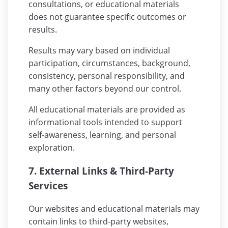
consultations, or educational materials
does not guarantee specific outcomes or
results.
Results may vary based on individual
participation, circumstances, background,
consistency, personal responsibility, and
many other factors beyond our control.
All educational materials are provided as
informational tools intended to support
self-awareness, learning, and personal
exploration.
7. External Links & Third-Party
Services
Our websites and educational materials may
contain links to third-party websites,