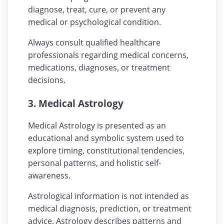
diagnose, treat, cure, or prevent any
medical or psychological condition.
Always consult qualified healthcare
professionals regarding medical concerns,
medications, diagnoses, or treatment
decisions.
3. Medical Astrology
Medical Astrology is presented as an
educational and symbolic system used to
explore timing, constitutional tendencies,
personal patterns, and holistic self-
awareness.
Astrological information is not intended as
medical diagnosis, prediction, or treatment
advice. Astrology describes patterns and