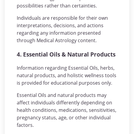
possibilities rather than certainties.
Individuals are responsible for their own
interpretations, decisions, and actions
regarding any information presented
through Medical Astrology content.
4. Essential Oils & Natural Products
Information regarding Essential Oils, herbs,
natural products, and holistic wellness tools
is provided for educational purposes only.
Essential Oils and natural products may
affect individuals differently depending on
health conditions, medications, sensitivities,
pregnancy status, age, or other individual
factors.