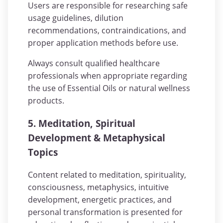
Users are responsible for researching safe
usage guidelines, dilution
recommendations, contraindications, and
proper application methods before use.
Always consult qualified healthcare
professionals when appropriate regarding
the use of Essential Oils or natural wellness
products.
5. Meditation, Spiritual
Development & Metaphysical
Topics
Content related to meditation, spirituality,
consciousness, metaphysics, intuitive
development, energetic practices, and
personal transformation is presented for