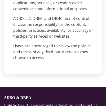
applications, services, or resources for
convenience and informational purposes.
ADBO LLC, DBEA, and DBHC do not control
or assume responsibility for the content,
policies, practices, availability, or accuracy of
third-party services or websites.
Users are encouraged to review the policies
and terms of any third-party services they
choose to access.
ADBO & DBEA
Holistic health assessments, education, and practical