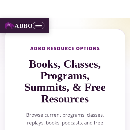
ADBO
ADBO RESOURCE OPTIONS
Books, Classes,
Programs,
Summits, & Free
Resources
Browse current programs, classes,
replays, books, podcasts, and free