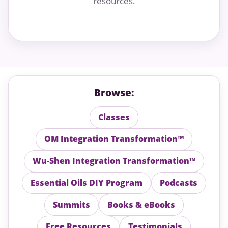
resources.
Browse:
Classes
OM Integration Transformation™
Wu-Shen Integration Transformation™
Essential Oils DIY Program
Podcasts
Summits
Books & eBooks
Free Resources
Testimonials