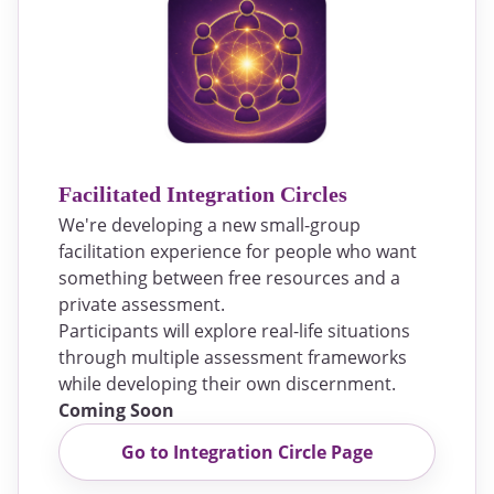
Facilitated Integration Circles
We're developing a new small-group
facilitation experience for people who want
something between free resources and a
private assessment.
Participants will explore real-life situations
through multiple assessment frameworks
while developing their own discernment.
Coming Soon
Go to Integration Circle Page