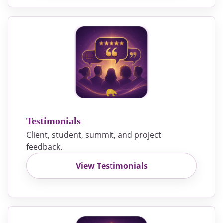
Testimonials
Client, student, summit, and project
feedback.
View Testimonials