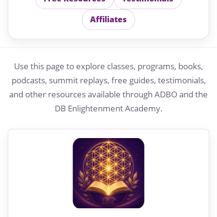
Affiliates
Use this page to explore classes, programs, books,
podcasts, summit replays, free guides, testimonials,
and other resources available through ADBO and the
DB Enlightenment Academy.