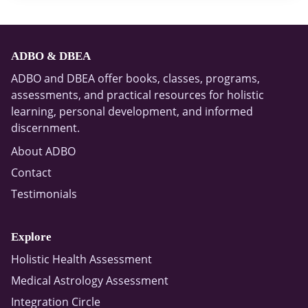
ADBO & DBEA
ADBO and DBEA offer books, classes, programs,
assessments, and practical resources for holistic
learning, personal development, and informed
discernment.
About ADBO
Contact
Testimonials
Explore
Holistic Health Assessment
Medical Astrology Assessment
Integration Circle