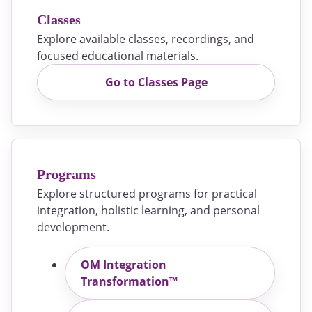
Classes
Explore available classes, recordings, and
focused educational materials.
Go to Classes Page
Programs
Explore structured programs for practical
integration, holistic learning, and personal
development.
OM Integration
Transformation™