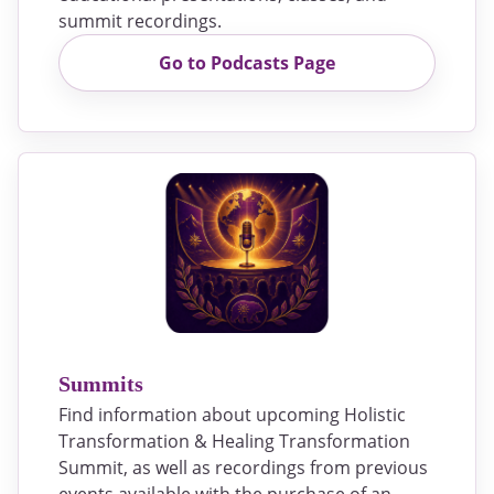
summit recordings.
Go to Podcasts Page
Summits
Find information about upcoming Holistic
Transformation & Healing Transformation
Summit, as well as recordings from previous