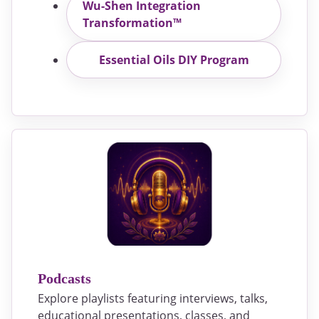
Wu-Shen Integration
Transformation™
Essential Oils DIY Program
Podcasts
Explore playlists featuring interviews, talks,
educational presentations, classes, and