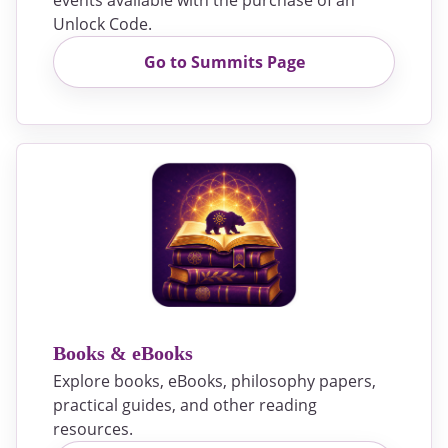
events available with the purchase of an
Unlock Code.
Go to Summits Page
Books & eBooks
Explore books, eBooks, philosophy papers,
practical guides, and other reading
resources.