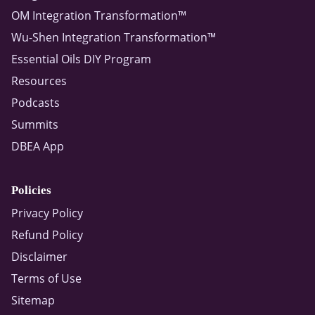
OM Integration Transformation™
Wu-Shen Integration Transformation™
Essential Oils DIY Program
Resources
Podcasts
Summits
DBEA App
Policies
Privacy Policy
Refund Policy
Disclaimer
Terms of Use
Sitemap