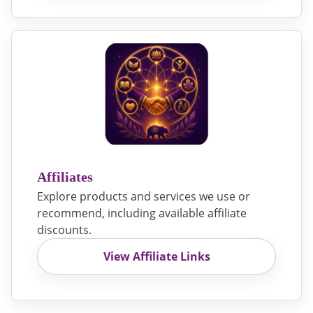
Affiliates
Explore products and services we use or
recommend, including available affiliate
discounts.
View Affiliate Links