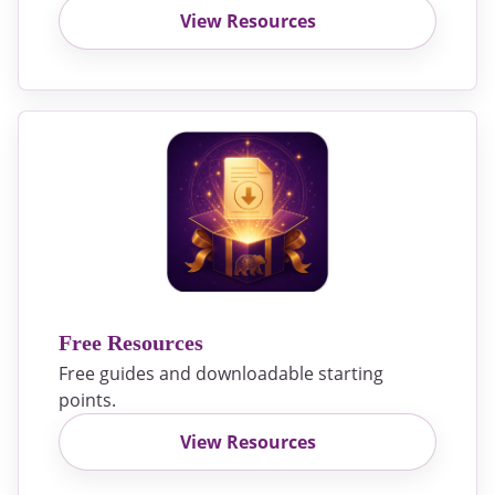
View Resources
Free Resources
Free guides and downloadable starting
points.
View Resources