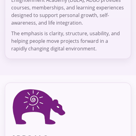
courses, memberships, and learning experiences
designed to support personal growth, self-
awareness, and life integration.
The emphasis is clarity, structure, usability, and
helping people move projects forward in a
rapidly changing digital environment.