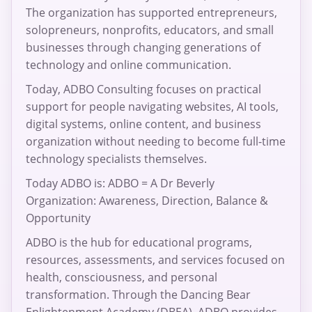
The organization has supported entrepreneurs,
solopreneurs, nonprofits, educators, and small
businesses through changing generations of
technology and online communication.
Today, ADBO Consulting focuses on practical
support for people navigating websites, AI tools,
digital systems, online content, and business
organization without needing to become full-time
technology specialists themselves.
Today ADBO is: ADBO = A Dr Beverly
Organization: Awareness, Direction, Balance &
Opportunity
ADBO is the hub for educational programs,
resources, assessments, and services focused on
health, consciousness, and personal
transformation. Through the Dancing Bear
Enlightenment Academy (DBEA), ADBO provides