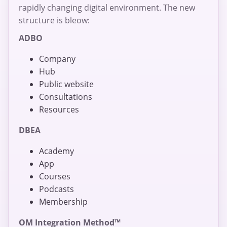
rapidly changing digital environment. The new
structure is bleow:
ADBO
Company
Hub
Public website
Consultations
Resources
DBEA
Academy
App
Courses
Podcasts
Membership
OM Integration Method™