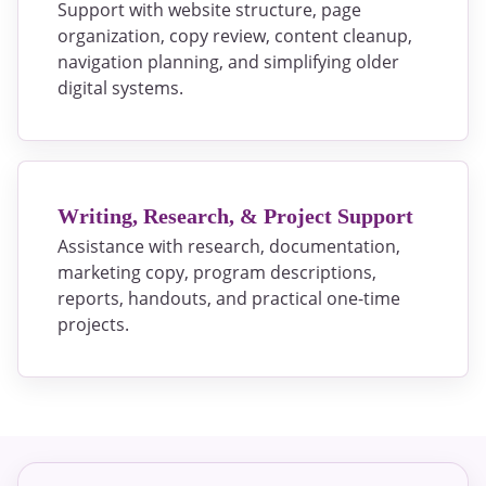
Support with website structure, page
organization, copy review, content cleanup,
navigation planning, and simplifying older
digital systems.
Writing, Research, & Project Support
Assistance with research, documentation,
marketing copy, program descriptions,
reports, handouts, and practical one-time
projects.