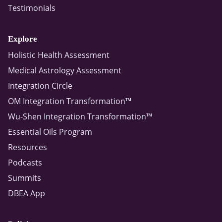
Testimonials
Explore
Holistic Health Assessment
Medical Astrology Assessment
Integration Circle
OM Integration Transformation™
Wu-Shen Integration Transformation™
Essential Oils Program
Resources
Podcasts
Summits
DBEA App