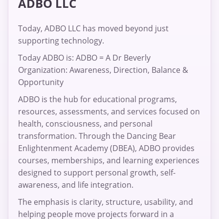
ADBO LLC
Today, ADBO LLC has moved beyond just
supporting technology.
Today ADBO is: ADBO = A Dr Beverly
Organization: Awareness, Direction, Balance &
Opportunity
ADBO is the hub for educational programs,
resources, assessments, and services focused on
health, consciousness, and personal
transformation. Through the Dancing Bear
Enlightenment Academy (DBEA), ADBO provides
courses, memberships, and learning experiences
designed to support personal growth, self-
awareness, and life integration.
The emphasis is clarity, structure, usability, and
helping people move projects forward in a