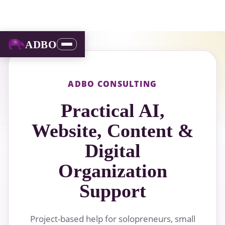
ADBO
ADBO CONSULTING
Practical AI,
Website, Content &
Digital
Organization
Support
Project-based help for solopreneurs, small