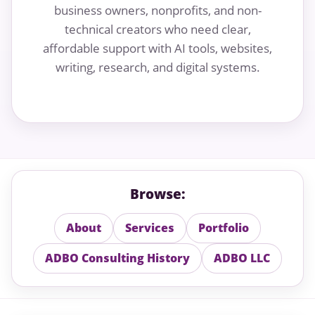
business owners, nonprofits, and non-
technical creators who need clear,
affordable support with AI tools, websites,
writing, research, and digital systems.
Browse:
About
Services
Portfolio
ADBO Consulting History
ADBO LLC