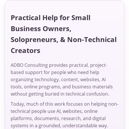
Practical Help for Small
Business Owners,
Solopreneurs, & Non-Technical
Creators
ADBO Consulting provides practical, project-
based support for people who need help
organizing technology, content, websites, AI
tools, online programs, and business materials
without getting buried in technical confusion.
Today, much of this work focuses on helping non-
technical people use AI, websites, online
platforms, documents, research, and digital
systems in a grounded, understandable way.