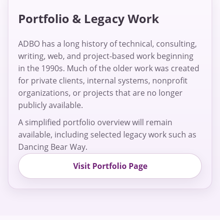
Portfolio & Legacy Work
ADBO has a long history of technical, consulting,
writing, web, and project-based work beginning
in the 1990s. Much of the older work was created
for private clients, internal systems, nonprofit
organizations, or projects that are no longer
publicly available.
A simplified portfolio overview will remain
available, including selected legacy work such as
Dancing Bear Way.
Visit Portfolio Page