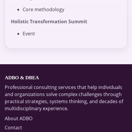
Core methodology
Holistic Transformation Summit
Event
ADBO & DBEA
Professional consulting services that help individuals
and organizations solve complex challenges through
practical strategies, systems thinking, and decades of
multidisciplinary experience.
About ADBO
Contact