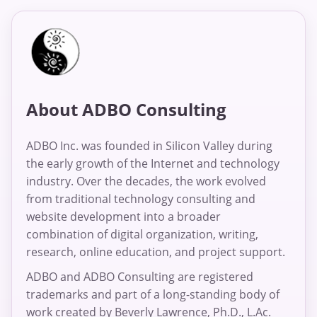
About ADBO Consulting
ADBO Inc. was founded in Silicon Valley during
the early growth of the Internet and technology
industry. Over the decades, the work evolved
from traditional technology consulting and
website development into a broader
combination of digital organization, writing,
research, online education, and project support.
ADBO and ADBO Consulting are registered
trademarks and part of a long-standing body of
work created by Beverly Lawrence, Ph.D., L.Ac.