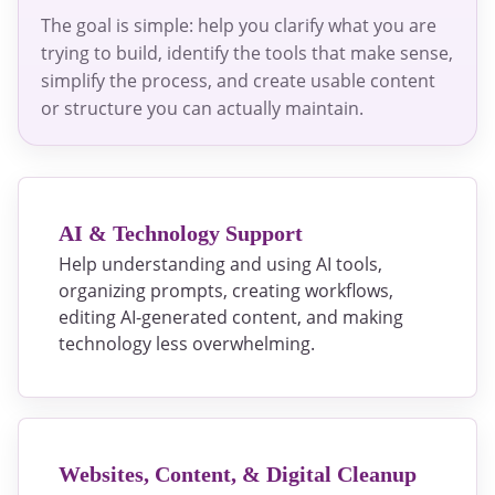
The goal is simple: help you clarify what you are
trying to build, identify the tools that make sense,
simplify the process, and create usable content
or structure you can actually maintain.
AI & Technology Support
Help understanding and using AI tools,
organizing prompts, creating workflows,
editing AI-generated content, and making
technology less overwhelming.
Websites, Content, & Digital Cleanup