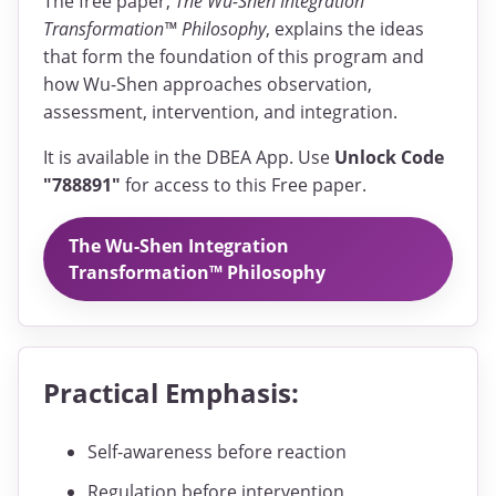
The free paper,
The Wu-Shen Integration
Transformation™ Philosophy
, explains the ideas
that form the foundation of this program and
how Wu-Shen approaches observation,
assessment, intervention, and integration.
It is available in the DBEA App. Use
Unlock Code
"788891"
for access to this Free paper.
The Wu-Shen Integration
Transformation™ Philosophy
Practical Emphasis:
Self-awareness before reaction
Regulation before intervention