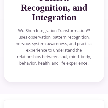
Recognition, and
Integration
Wu-Shen Integration Transformation™
uses observation, pattern recognition,
nervous system awareness, and practical
experience to understand the
relationships between soul, mind, body,
behavior, health, and life experience.