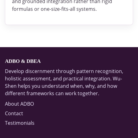
and grounded integration rather than rigid
formulas or one-size-fits-all systems.
ADBO & DBEA
Develop discernment through pattern recognition,
holistic assessment, and practical integration. Wu-
Shen helps you understand when, why, and how
different frameworks can work together.
About ADBO
Contact
Testimonials