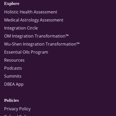
Explore
Holistic Health Assessment
Medical Astrology Assessment
Integration Circle
OM Integration Transformation™
Wu-Shen Integration Transformation™
Essential Oils Program
Resources
Podcasts
Summits
DBEA App
Policies
Privacy Policy