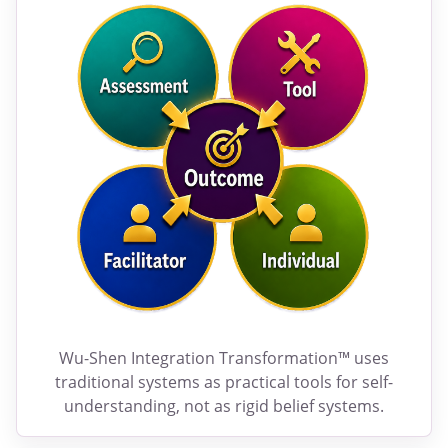
Wu-Shen Integration Transformation™ uses
traditional systems as practical tools for self-
understanding, not as rigid belief systems.