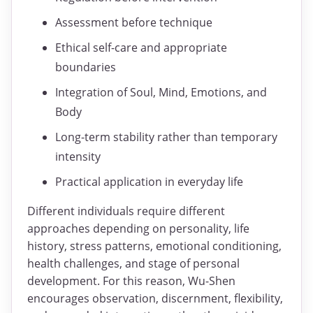
Assessment before technique
Ethical self-care and appropriate
boundaries
Integration of Soul, Mind, Emotions, and
Body
Long-term stability rather than temporary
intensity
Practical application in everyday life
Different individuals require different
approaches depending on personality, life
history, stress patterns, emotional conditioning,
health challenges, and stage of personal
development. For this reason, Wu-Shen
encourages observation, discernment, flexibility,