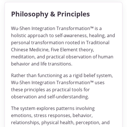
Philosophy & Principles
Wu-Shen Integration Transformation™ is a
holistic approach to self-awareness, healing, and
personal transformation rooted in Traditional
Chinese Medicine, Five Element theory,
meditation, and practical observation of human
behavior and life transitions.
Rather than functioning as a rigid belief system,
Wu-Shen Integration Transformation™ uses
these principles as practical tools for
observation and self-understanding.
The system explores patterns involving
emotions, stress responses, behavior,
relationships, physical health, perception, and