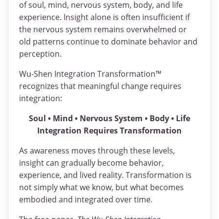
of soul, mind, nervous system, body, and life
experience. Insight alone is often insufficient if
the nervous system remains overwhelmed or
old patterns continue to dominate behavior and
perception.
Wu-Shen Integration Transformation™
recognizes that meaningful change requires
integration:
Soul • Mind • Nervous System • Body • Life
Integration Requires Transformation
As awareness moves through these levels,
insight can gradually become behavior,
experience, and lived reality. Transformation is
not simply what we know, but what becomes
embodied and integrated over time.