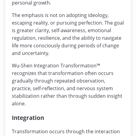
personal growth.
The emphasis is not on adopting ideology,
escaping reality, or pursuing perfection. The goal
is greater clarity, self-awareness, emotional
regulation, resilience, and the ability to navigate
life more consciously during periods of change
and uncertainty.
Wu-Shen Integration Transformation™
recognizes that transformation often occurs
gradually through repeated observation,
practice, self-reflection, and nervous system
stabilization rather than through sudden insight
alone.
Integration
Transformation occurs through the interaction