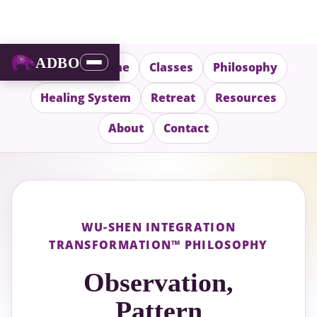
ADBO
Wu-Shen Home
Classes
Philosophy
Healing System
Retreat
Resources
About
Contact
WU-SHEN INTEGRATION
TRANSFORMATION™ PHILOSOPHY
Observation,
Pattern